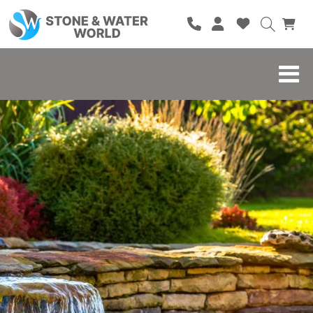
HOME
SHOP
BRANDS
BLOG
ABOUT
CONTACT