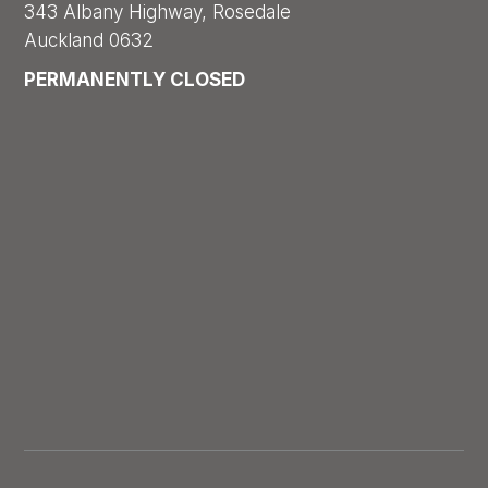
343 Albany Highway, Rosedale
Auckland 0632
PERMANENTLY CLOSED