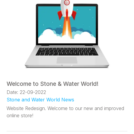
Welcome to Stone & Water World!
Date: 22-09-2022
Stone and Water World News
Website Redesign. Welcome to our new and improved
online store!