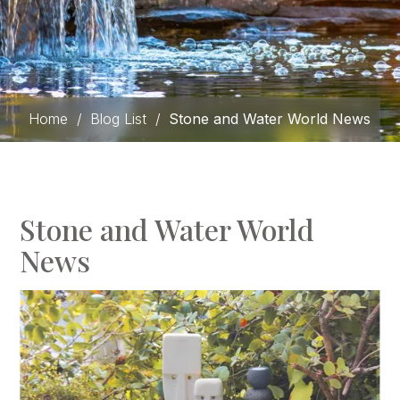
Home
/
Blog List
/
Stone and Water World News
Stone and Water World
News