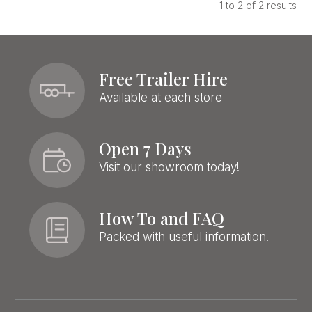
1
to
2
of
2
results
Free Trailer Hire
Available at each store
Open 7 Days
Visit our showroom today!
How To and FAQ
Packed with useful information.