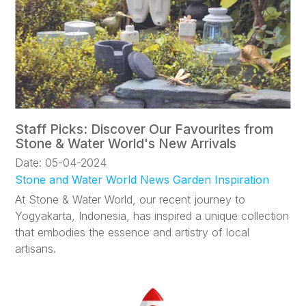
Staff Picks: Discover Our Favourites from
Stone & Water World's New Arrivals
Date: 05-04-2024
Stone and Water World News
Garden Inspiration
At Stone & Water World, our recent journey to
Yogyakarta, Indonesia, has inspired a unique collection
that embodies the essence and artistry of local
artisans.