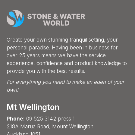
Create your own stunning tranquil setting, your
personal paradise. Having been in business for
over 25 years means we have the service
experience, confidence and product knowledge to
provide you with the best results.
For everything you need to make an eden of your
own!
Mt Wellington
Phone:
09 525 3142 press 1
218A Marua Road, Mount Wellington
Auckland 1051