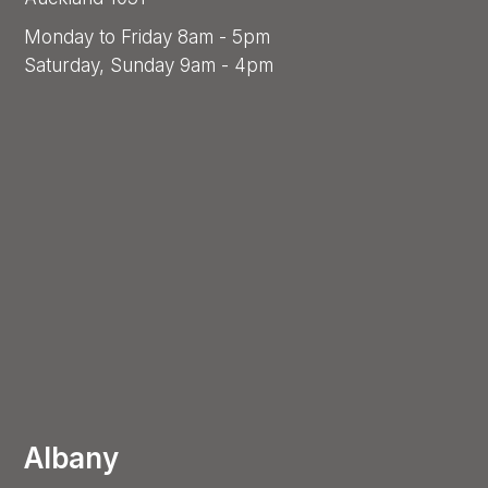
Monday to Friday 8am - 5pm
Saturday, Sunday 9am - 4pm
Albany