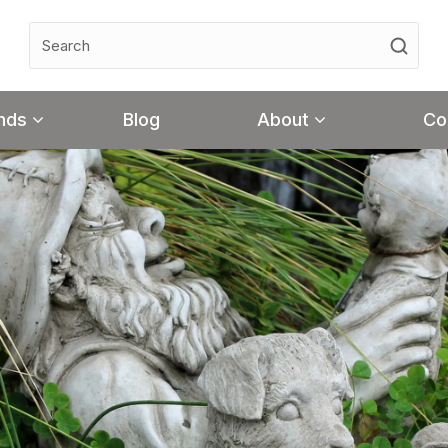
nds
Blog
About
Co