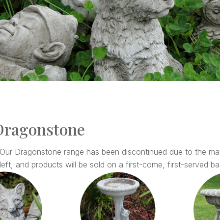
Dragonstone
 Our Dragonstone range has been discontinued due to the ma
left, and products will be sold on a first-come, first-served basi