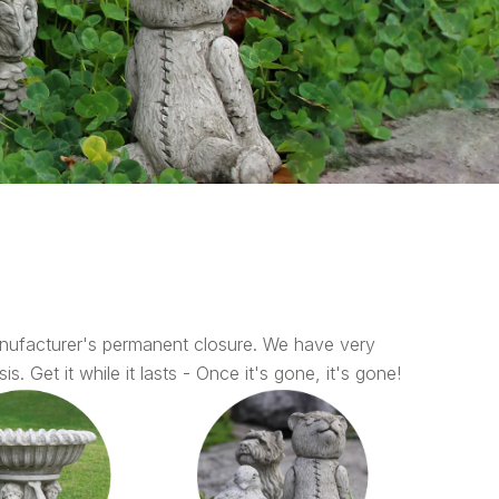
nufacturer's permanent closure. We have very
s. Get it while it lasts - Once it's gone, it's gone!