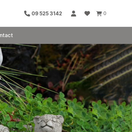
0
09 525 3142
ntact