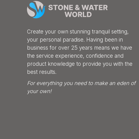
Create your own stunning tranquil setting,
your personal paradise. Having been in
business for over 25 years means we have
the service experience, confidence and
product knowledge to provide you with the
best results.
For everything you need to make an eden of
your own!