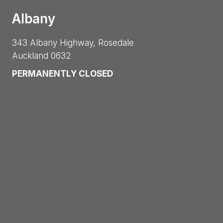
Albany
343 Albany Highway, Rosedale
Auckland 0632
PERMANENTLY CLOSED