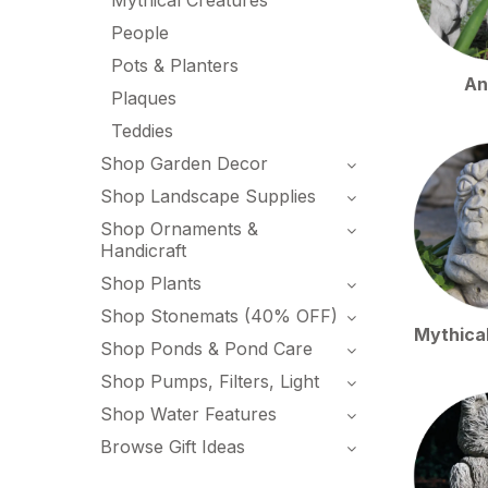
Mythical Creatures
People
Pots & Planters
An
Plaques
Teddies
Shop Garden Decor
Shop Landscape Supplies
Shop Ornaments &
Handicraft
Shop Plants
Shop Stonemats (40% OFF)
Mythica
Shop Ponds & Pond Care
Shop Pumps, Filters, Light
Shop Water Features
Browse Gift Ideas