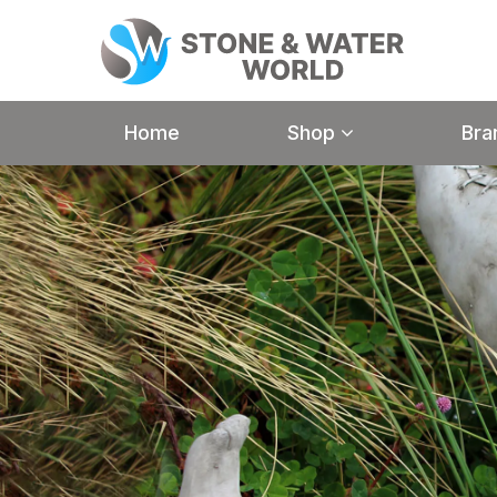
Home
Shop
Bra