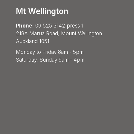
Mt Wellington
Phone:
09 525 3142 press 1
218A Marua Road, Mount Wellington
Auckland 1051
Monday to Friday 8am - 5pm
Saturday, Sunday 9am - 4pm