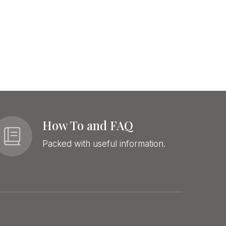
How To and FAQ
Packed with useful information.