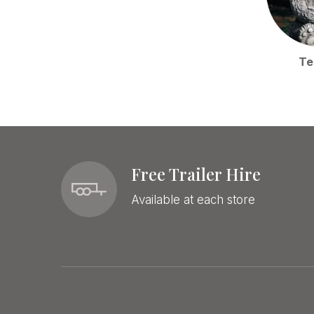
Te
Free Trailer Hire
Available at each store