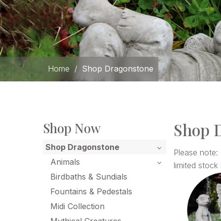
Home
/
Shop Dragonstone
Shop 
Shop Now
Shop Dragonstone
Please note:
Animals
limited stock 
Birdbaths & Sundials
Fountains & Pedestals
Midi Collection