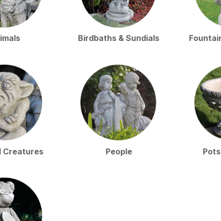
imals
Birdbaths & Sundials
Fountai
l Creatures
People
Pots