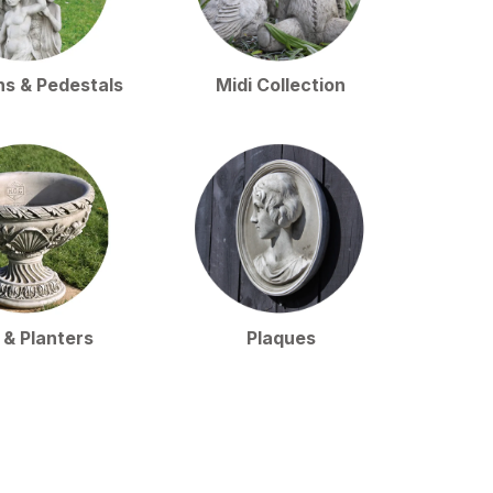
ns & Pedestals
Midi Collection
 & Planters
Plaques