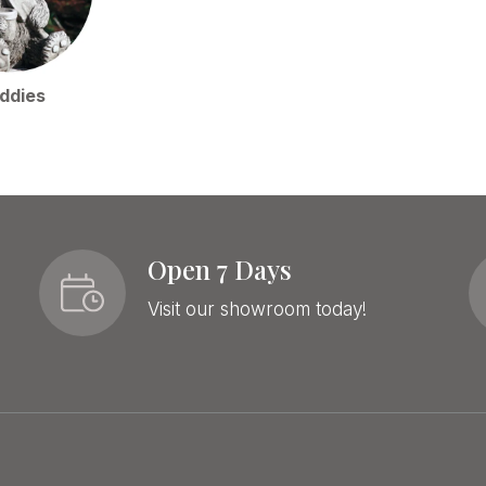
ddies
Open 7 Days
Visit our showroom today!