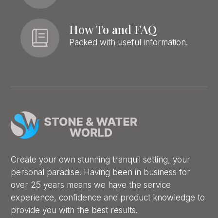
How To and FAQ
Packed with useful information.
Create your own stunning tranquil setting, your
personal paradise. Having been in business for
over 25 years means we have the service
experience, confidence and product knowledge to
provide you with the best results.