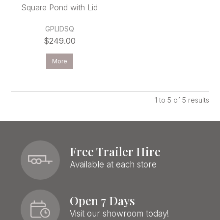
Square Pond with Lid
GPLIDSQ
$249.00
More
1
to
5
of
5
results
Free Trailer Hire
Available at each store
Open 7 Days
Visit our showroom today!