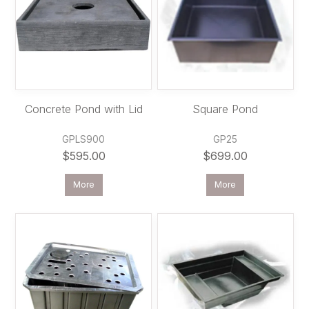
Concrete Pond with Lid
Square Pond
GPLS900
GP25
$595.00
$699.00
More
More