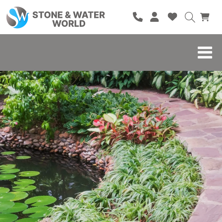
HOME
SHOP
BRANDS
BLOG
ABOUT
CONTACT