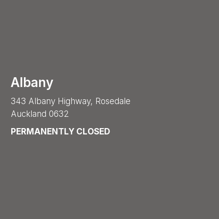
Albany
343 Albany Highway, Rosedale
Auckland 0632
PERMANENTLY CLOSED