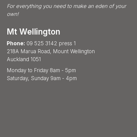
For everything you need to make an eden of your
own!
Mt Wellington
Phone:
09 525 3142 press 1
218A Marua Road, Mount Wellington
Auckland 1051
Monday to Friday 8am - 5pm
Saturday, Sunday 9am - 4pm