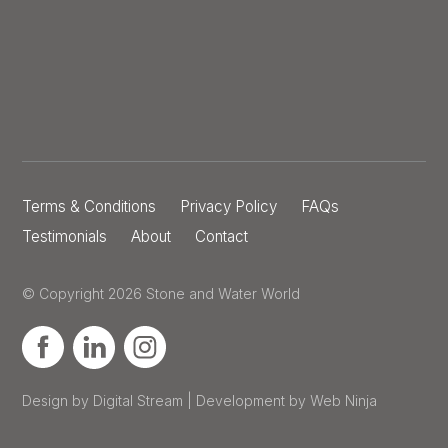
Terms & Conditions
Privacy Policy
FAQs
Testimonials
About
Contact
© Copyright 2026 Stone and Water World
Design by Digital Stream | Development by Web Ninja