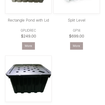
Rectangle Pond with Lid
Split Level
GPLIDREC
GP14
$249.00
$699.00
More
More