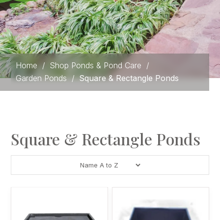
Home
/
Shop Ponds & Pond Care
/
Garden Ponds
/
Square & Rectangle Ponds
Square & Rectangle Ponds