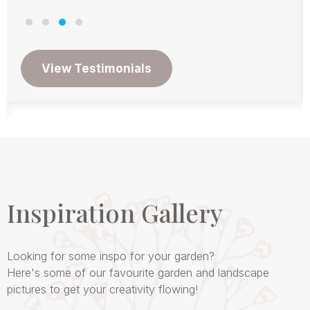
Inspiration Gallery
Looking for some inspo for your garden?
Here's some of our favourite garden and landscape
pictures to get your creativity flowing!