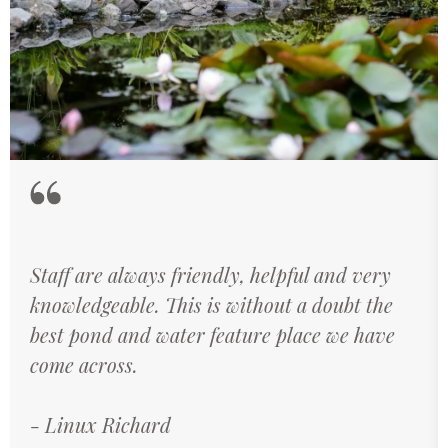
Staff are always friendly, helpful and very
knowledgeable. This is without a doubt the
best pond and water feature place we have
come across.
Linux Richard