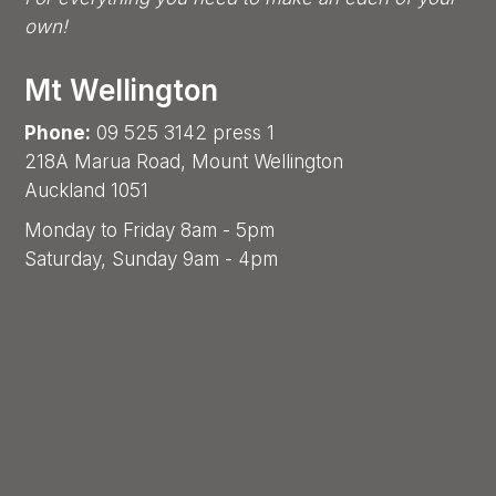
own!
Mt Wellington
Phone:
09 525 3142 press 1
218A Marua Road, Mount Wellington
Auckland 1051
Monday to Friday 8am - 5pm
Saturday, Sunday 9am - 4pm