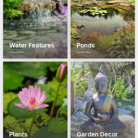
Water Features
Ponds
Plants
Garden Decor