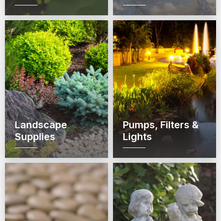
Landscape
Pumps, Filters &
Supplies
Lights