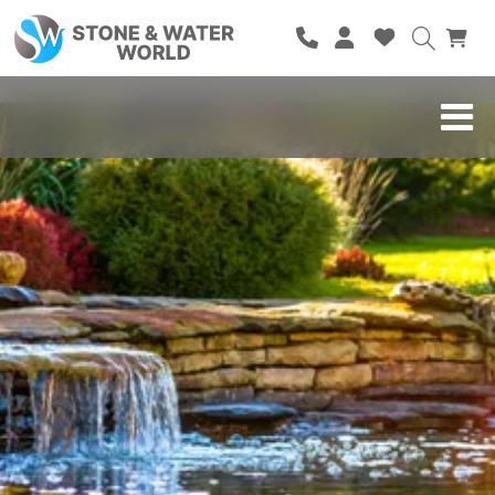
HOME
SHOP
BRANDS
BLOG
ABOUT
CONTACT