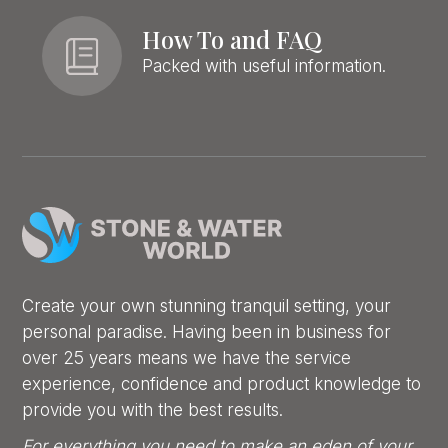
How To and FAQ
Packed with useful information.
Create your own stunning tranquil setting, your
personal paradise. Having been in business for
over 25 years means we have the service
experience, confidence and product knowledge to
provide you with the best results.
For everything you need to make an eden of your