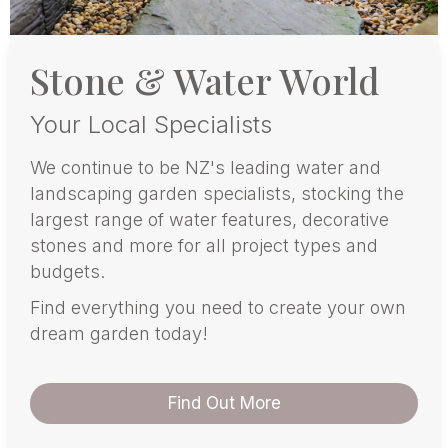
Stone & Water World
Your Local Specialists
We continue to be NZ's leading water and
landscaping garden specialists, stocking the
largest range of water features, decorative
stones and more for all project types and
budgets.
Find everything you need to create your own
dream garden today!
Find Out More