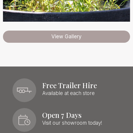
View Gallery
Free Trailer Hire
Available at each store
Open 7 Days
Visit our showroom today!