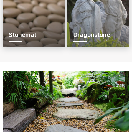
Stonemat
Dragonstone