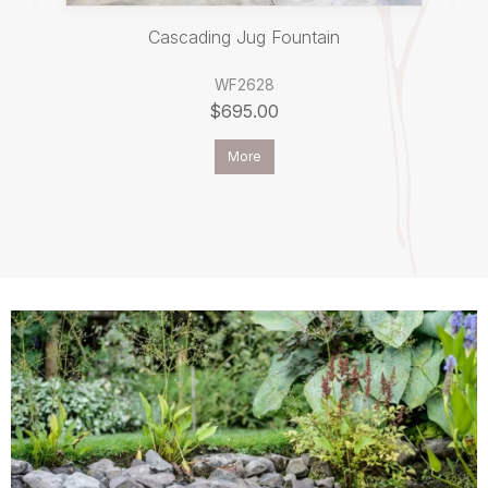
Cascading Jug Fountain
WF2628
$695.00
More