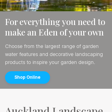
For everything you need to
make an Eden of your own
Choose from the largest range of garden
water features and decorative landscaping
products to inspire your garden design.
Shop Online
Auckland Landscape