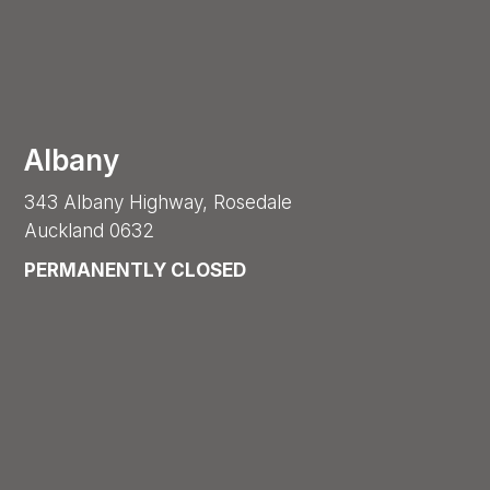
Albany
343 Albany Highway, Rosedale
Auckland 0632
PERMANENTLY CLOSED