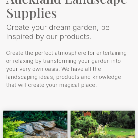
Supplies
Create your dream garden, be
inspired by our products.
Create the perfect atmosphere for entertaining
or relaxing by transforming your garden into
your very own oasis. We have all the
landscaping ideas, products and knowledge
that will create your magical place.