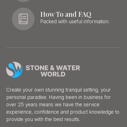
How To and FAQ
Packed with useful information.
Create your own stunning tranquil setting, your
personal paradise. Having been in business for
over 25 years means we have the service
experience, confidence and product knowledge to
provide you with the best results.