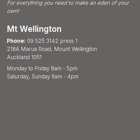
For everything you need to make an eden of your
own!
Mt Wellington
Phone:
09 525 3142 press 1
218A Marua Road, Mount Wellington
Auckland 1051
Monday to Friday 8am - 5pm
Saturday, Sunday 9am - 4pm