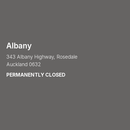
Albany
343 Albany Highway, Rosedale
Auckland 0632
PERMANENTLY CLOSED