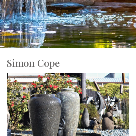
Simon Cope