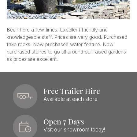
Been here a few times. Excellent friendly and
knowledgeable staff. Prices are very good. Purchased
fake rocks. Now purchased water feature. Now
purchased stones to go all around our raised gardens
as prices are excellent.
Free Trailer Hire
Available at each store
Open 7 Days
Visit our showroom today!