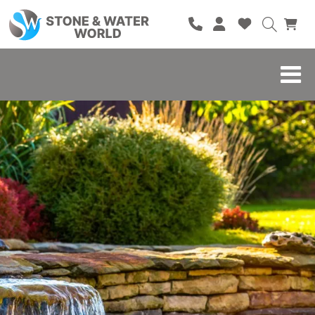
HOME
SHOP
BRANDS
BLOG
ABOUT
CONTACT