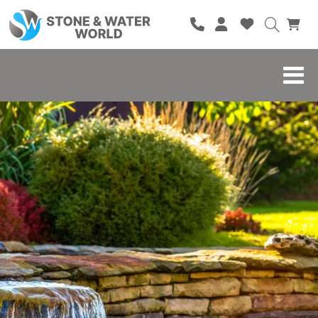
HOME
SHOP
BRANDS
BLOG
ABOUT
CONTACT