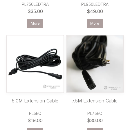
PL750LEDTRA
PL950LEDTRA
$35.00
$49.00
More
More
5.0M Extension Cable
7.5M Extension Cable
PL5EC
PL7.5EC
$19.00
$30.00