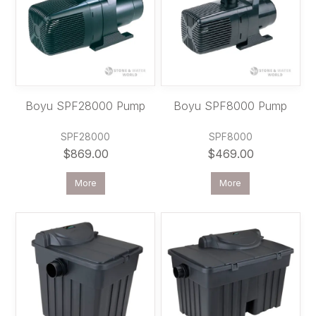
Boyu SPF28000 Pump
Boyu SPF8000 Pump
SPF28000
SPF8000
$869.00
$469.00
More
More