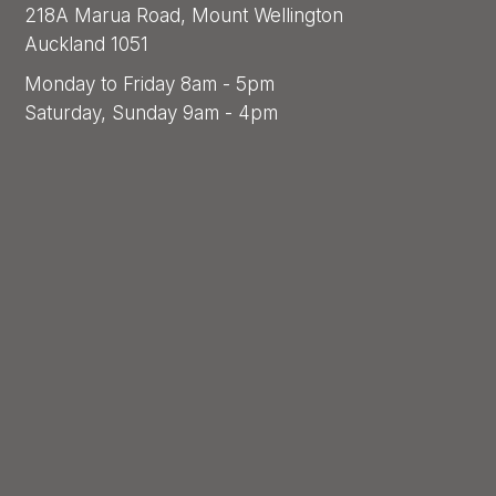
218A Marua Road, Mount Wellington
Auckland 1051
Monday to Friday 8am - 5pm
Saturday, Sunday 9am - 4pm