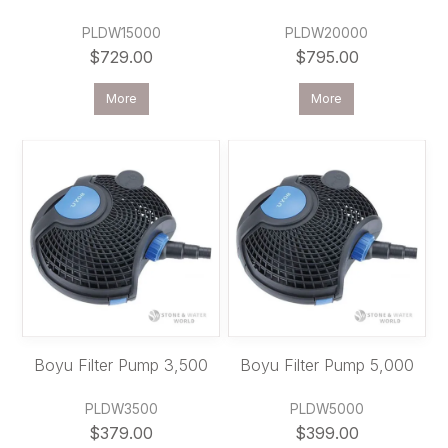
PLDW15000
PLDW20000
$729.00
$795.00
More
More
Boyu Filter Pump 3,500
Boyu Filter Pump 5,000
PLDW3500
PLDW5000
$379.00
$399.00