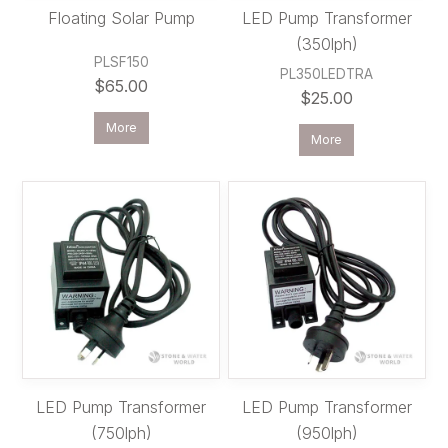
Floating Solar Pump
LED Pump Transformer
(350lph)
PLSF150
PL350LEDTRA
$65.00
$25.00
More
More
LED Pump Transformer
LED Pump Transformer
(750lph)
(950lph)