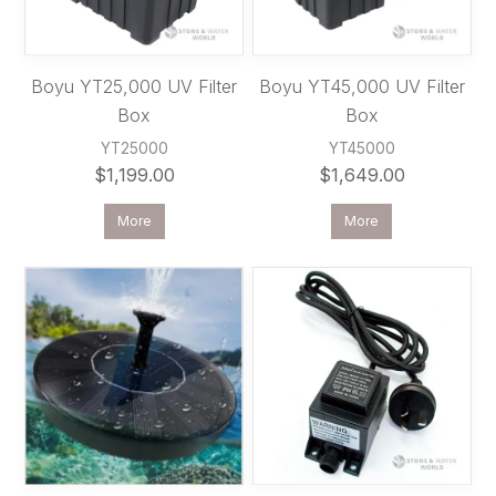
Boyu YT25,000 UV Filter
Boyu YT45,000 UV Filter
Box
Box
YT25000
YT45000
$1,199.00
$1,649.00
More
More