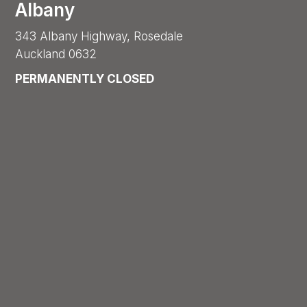
Albany
343 Albany Highway, Rosedale
Auckland 0632
PERMANENTLY CLOSED