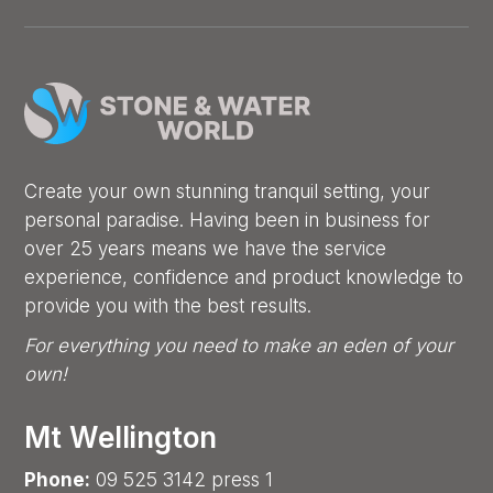
Create your own stunning tranquil setting, your
personal paradise. Having been in business for
over 25 years means we have the service
experience, confidence and product knowledge to
provide you with the best results.
For everything you need to make an eden of your
own!
Mt Wellington
Phone:
09 525 3142 press 1