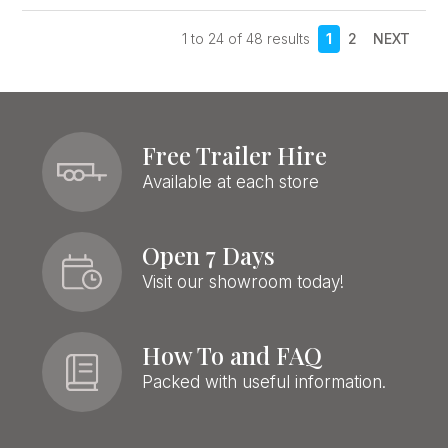
1
to
24
of
48
results
1
2
NEXT
Free Trailer Hire
Available at each store
Open 7 Days
Visit our showroom today!
How To and FAQ
Packed with useful information.