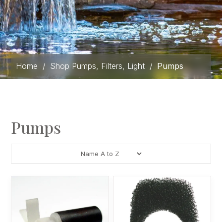
Home
/
Shop Pumps, Filters, Light
/
Pumps
Pumps