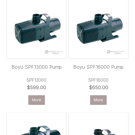
Boyu SPF13000 Pump
Boyu SPF16000 Pump
SPF13000
SPF16000
$599.00
$650.00
More
More