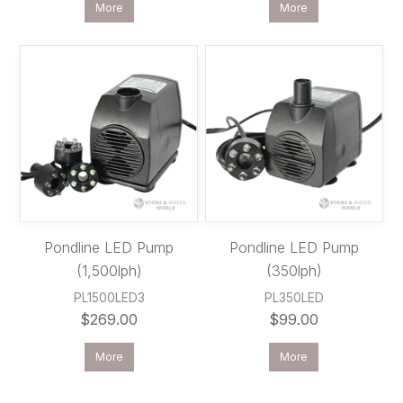
More
More
Pondline LED Pump
Pondline LED Pump
(1,500lph)
(350lph)
PL1500LED3
PL350LED
$269.00
$99.00
More
More