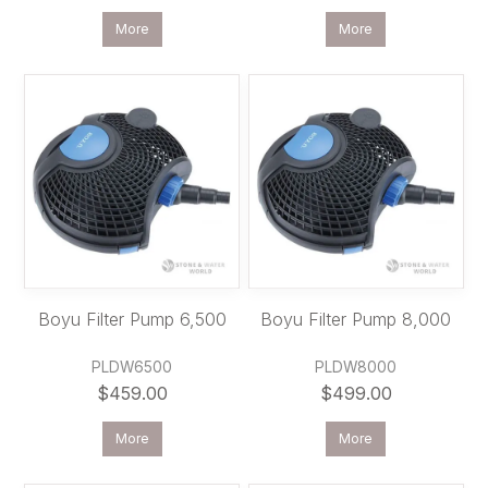
More
More
Boyu Filter Pump 6,500
Boyu Filter Pump 8,000
PLDW6500
PLDW8000
$459.00
$499.00
More
More