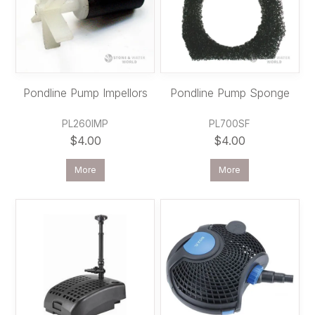
Pondline Pump Impellors
Pondline Pump Sponge
PL260IMP
PL700SF
$4.00
$4.00
More
More