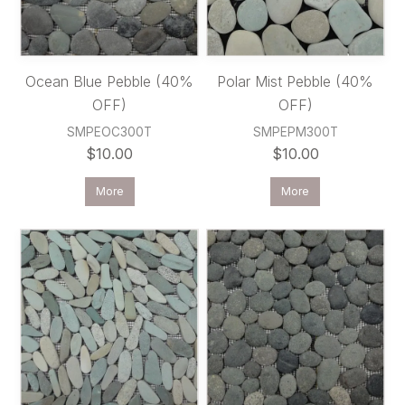
Ocean Blue Pebble (40%
Polar Mist Pebble (40%
OFF)
OFF)
SMPEOC300T
SMPEPM300T
$10.00
$10.00
More
More