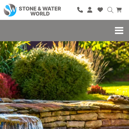
HOME
SHOP
BRANDS
BLOG
ABOUT
CONTACT