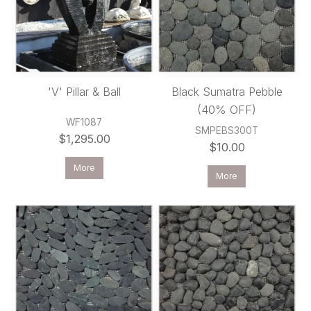
'V' Pillar & Ball
Black Sumatra Pebble
(40% OFF)
WF1087
SMPEBS300T
$1,295.00
$10.00
More
More