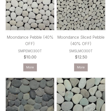
Moondance Pebble (40%
Moondance Sliced Pebble
OFF)
(40% OFF)
SMPEMO300T
SMSLMO300T
$10.00
$12.50
More
More