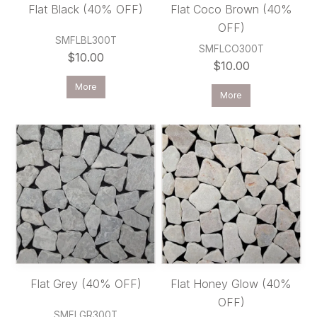
Flat Black (40% OFF)
Flat Coco Brown (40%
OFF)
SMFLBL300T
SMFLCO300T
$10.00
$10.00
More
More
Flat Grey (40% OFF)
Flat Honey Glow (40%
OFF)
SMFLGR300T