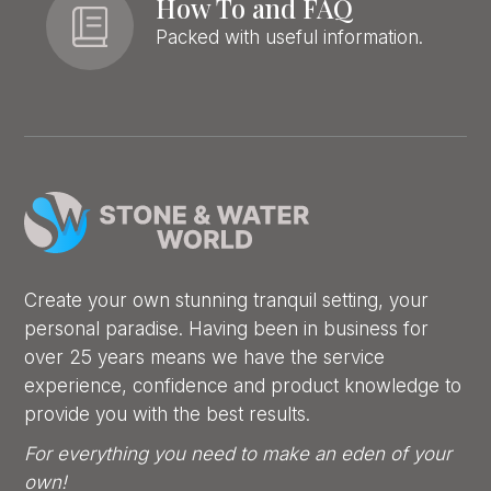
How To and FAQ
Packed with useful information.
Create your own stunning tranquil setting, your
personal paradise. Having been in business for
over 25 years means we have the service
experience, confidence and product knowledge to
provide you with the best results.
For everything you need to make an eden of your
own!