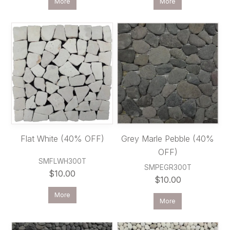
More
More
Flat White (40% OFF)
Grey Marle Pebble (40%
OFF)
SMFLWH300T
SMPEGR300T
$10.00
$10.00
More
More