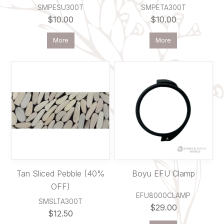
SMPESU300T
SMPETA300T
$10.00
$10.00
More
More
Tan Sliced Pebble (40%
Boyu EFU Clamp
OFF)
EFU8000CLAMP
SMSLTA300T
$29.00
$12.50