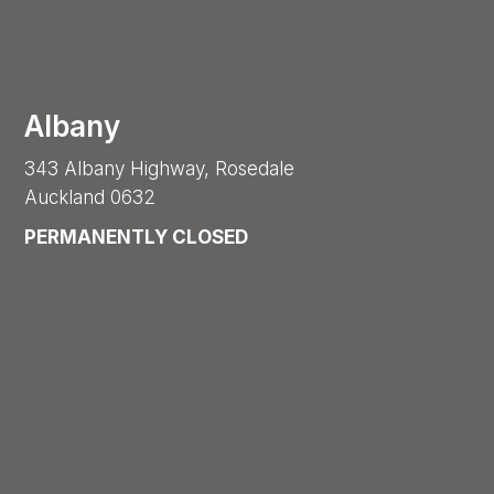
Albany
343 Albany Highway, Rosedale
Auckland 0632
PERMANENTLY CLOSED