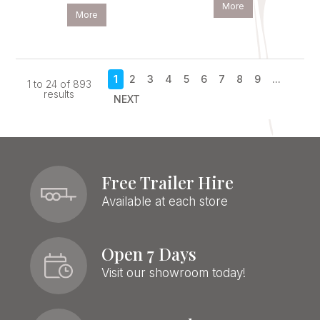
More
More
1
2
3
4
5
6
7
8
9
...
1
to
24
of
893
results
NEXT
Free Trailer Hire
Available at each store
Open 7 Days
Visit our showroom today!