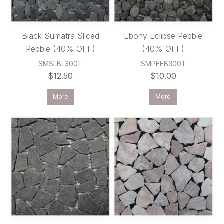
Black Sumatra Sliced
Ebony Eclipse Pebble
Pebble (40% OFF)
(40% OFF)
SMSLBL300T
SMPEEB300T
$12.50
$10.00
More
More