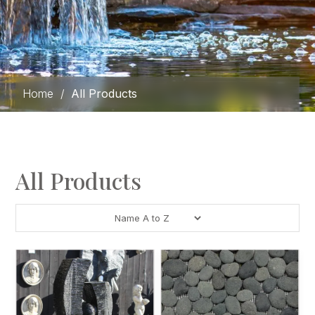
Home
/
All Products
All Products