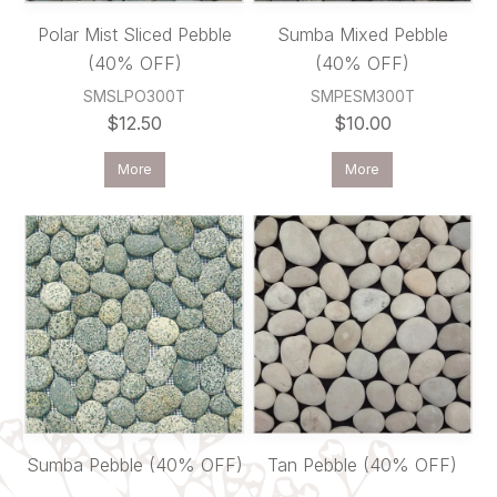
Polar Mist Sliced Pebble
Sumba Mixed Pebble
(40% OFF)
(40% OFF)
SMSLPO300T
SMPESM300T
$12.50
$10.00
More
More
Sumba Pebble (40% OFF)
Tan Pebble (40% OFF)