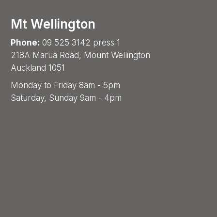
Mt Wellington
Phone:
09 525 3142 press 1
218A Marua Road, Mount Wellington
Auckland 1051
Monday to Friday 8am - 5pm
Saturday, Sunday 9am - 4pm