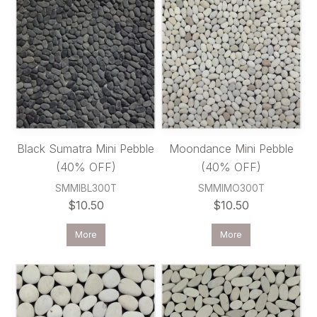
Black Sumatra Mini Pebble
Moondance Mini Pebble
(40% OFF)
(40% OFF)
SMMIBL300T
SMMIMO300T
$10.50
$10.50
More
More