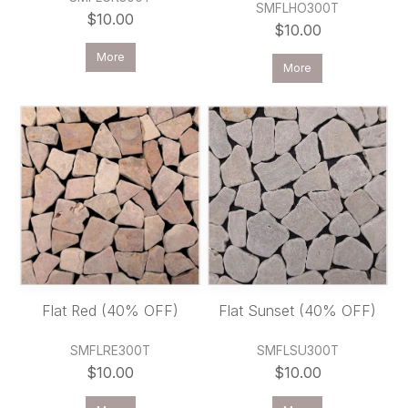
SMFLHO300T
$10.00
$10.00
More
More
Flat Red (40% OFF)
Flat Sunset (40% OFF)
SMFLRE300T
SMFLSU300T
$10.00
$10.00