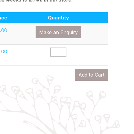
ice
Quantity
.00
Make an Enquiry
.00