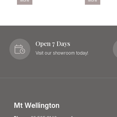
More
More
Open 7 Days
Visit our showroom today!
Mt Wellington