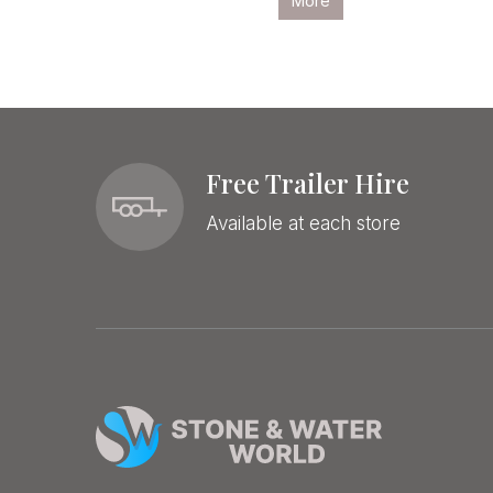
More
More
Free Trailer Hire
Available at each store