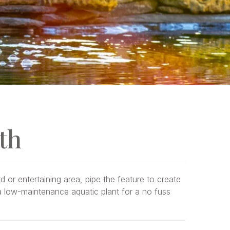
th
d or entertaining area, pipe the feature to create
h a low-maintenance aquatic plant for a no fuss