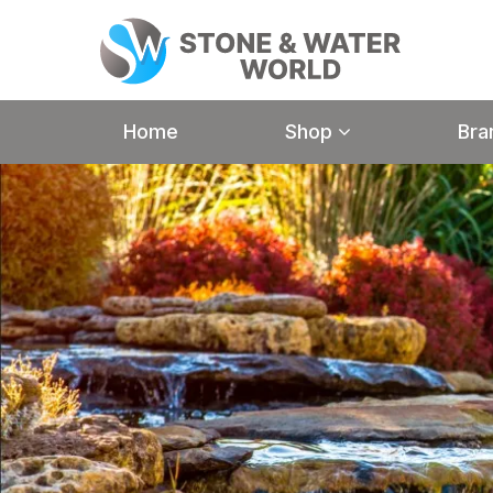
Home
Shop
Bra