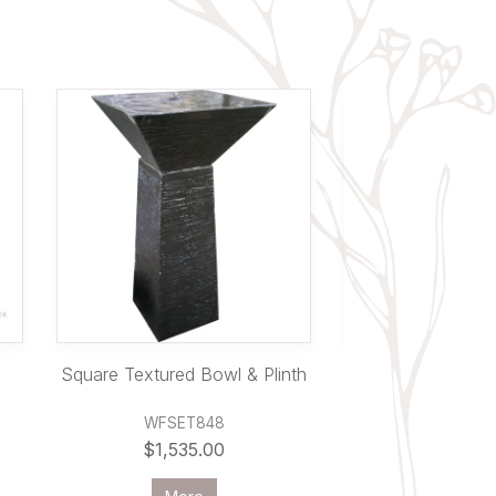
Square Textured Bowl & Plinth
Oval Pede
WFSET848
PL25
$1,535.00
$650.