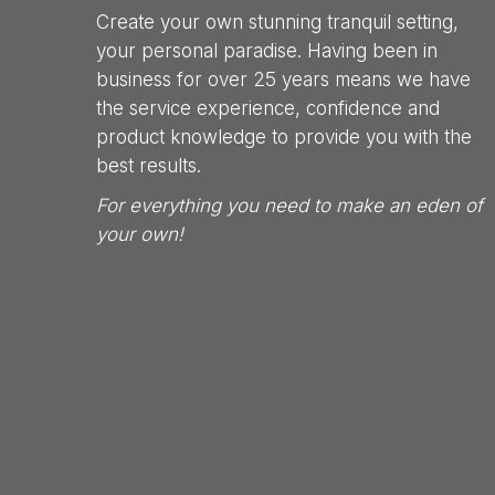
Create your own stunning tranquil setting,
your personal paradise. Having been in
business for over 25 years means we have
the service experience, confidence and
product knowledge to provide you with the
best results.
For everything you need to make an eden of
your own!