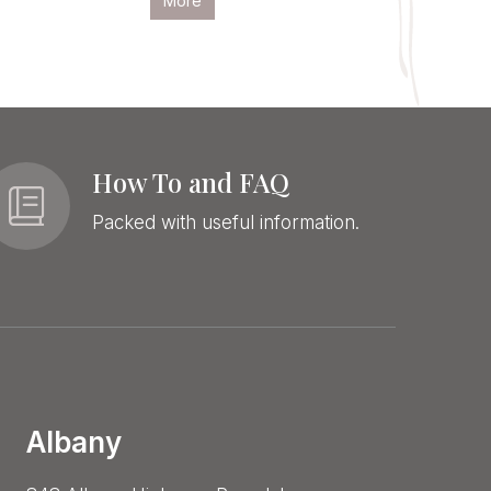
More
More
How To and FAQ
Packed with useful information.
Albany