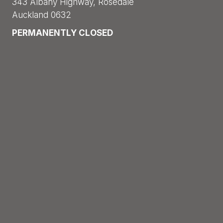
343 Albany Highway, Rosedale
Auckland 0632
PERMANENTLY CLOSED