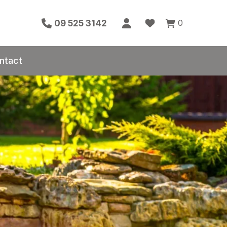
0
09 525 3142
ntact