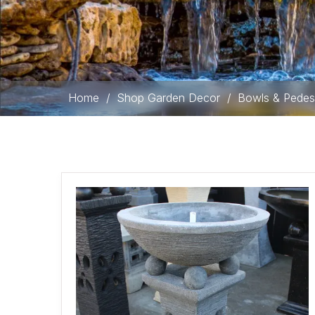
Home
/
Shop Garden Decor
/
Bowls & Pedes