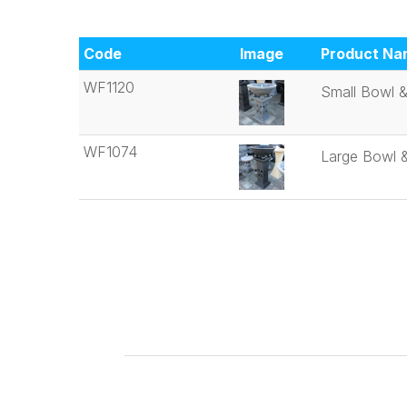
Code
Image
Product Na
WF1120
Small Bowl &
WF1074
Large Bowl &