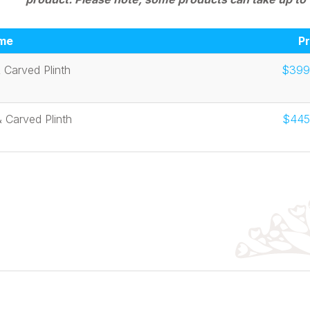
me
Pr
 Carved Plinth
$399
 Carved Plinth
$445