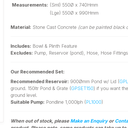
Measurements:
(Sml) 550Ø x 740Hmm
(Lge) 550Ø x 990Hmm
Material:
Stone Cast Concrete
(can be painted black 
Includes:
Bowl & Plinth Feature
Excludes:
Pump, Reservoir (pond), Hose, Hose Fittings
Our Recommended Set:
Recommended Reservoir:
900Ømm Pond w/ Lid (
GPL
ground. 150ltr Pond & Grate (
GPSET150
) if you want th
ground level.
Suitable Pump:
Pondline 1,000lph (
PL1000
)
When out of stock, please
Make an Enquiry
or
Conta
product. Please note, some products can
take up to 