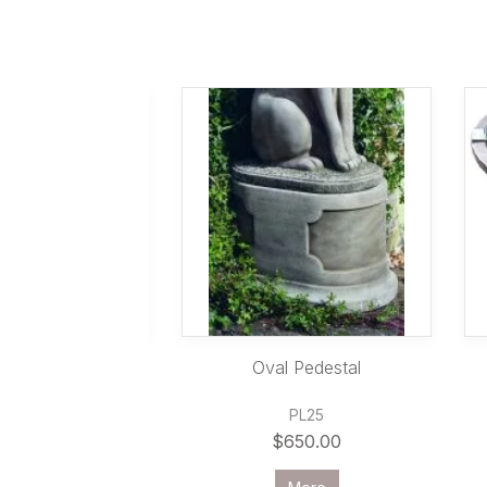
ured Bowl & Plinth
Oval Pedestal
FSET848
PL25
1,535.00
$650.00