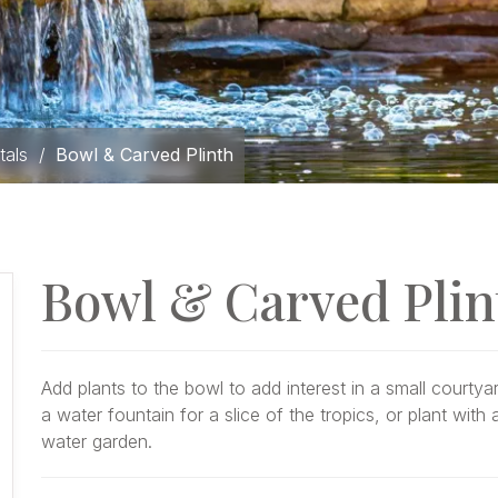
tals
/
Bowl & Carved Plinth
Bowl & Carved Plin
Add plants to the bowl to add interest in a small courtyar
a water fountain for a slice of the tropics, or plant wit
water garden.