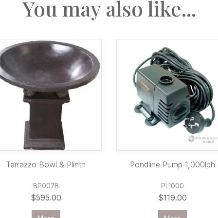
You may also like...
Terrazzo Bowl & Plinth
Pondline Pump 1,000lph
BP007B
PL1000
$595.00
$119.00