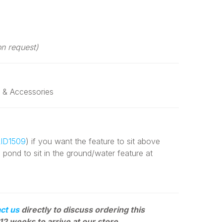
on request)
 & Accessories
ID1509
) if you want the feature to sit above
e pond to sit in the ground/water feature at
ct us
directly to discuss ordering this
12 weeks to arrive at our store.