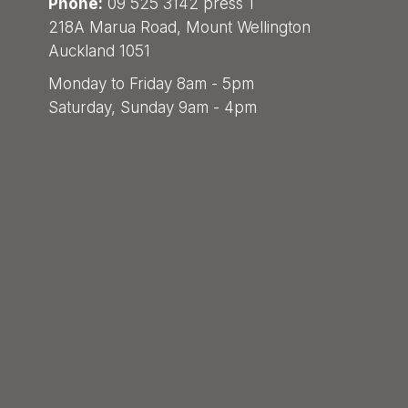
Phone:
09 525 3142 press 1
218A Marua Road, Mount Wellington
Auckland 1051
Monday to Friday 8am - 5pm
Saturday, Sunday 9am - 4pm