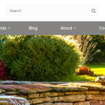
nds
Blog
About
Co