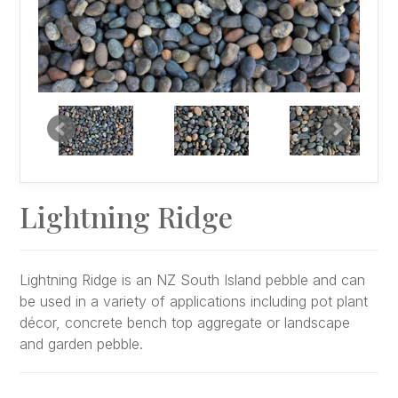
Lightning Ridge
Lightning Ridge is an NZ South Island pebble and can
be used in a variety of applications including pot plant
décor, concrete bench top aggregate or landscape
and garden pebble.