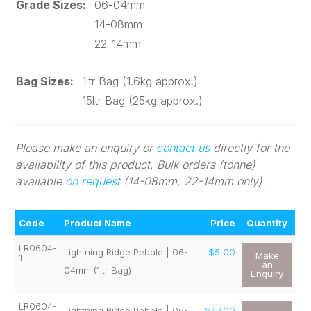
Grade Sizes:
06-04mm
14-08mm
22-14mm
Bag Sizes:
1ltr Bag (1.6kg approx.)
15ltr Bag (25kg approx.)
Please make an enquiry or
contact us
directly for the
availability of this product. Bulk orders (tonne)
available
on request
(14-08mm, 22-14mm only).
Code
Product Name
Price
Quantity
LR0604-
Lightning Ridge Pebble | 06-
$5.00
Make
1
an
04mm (1ltr Bag)
Enquiry
LR0604-
Lightning Ridge Pebble | 06-
$47.00