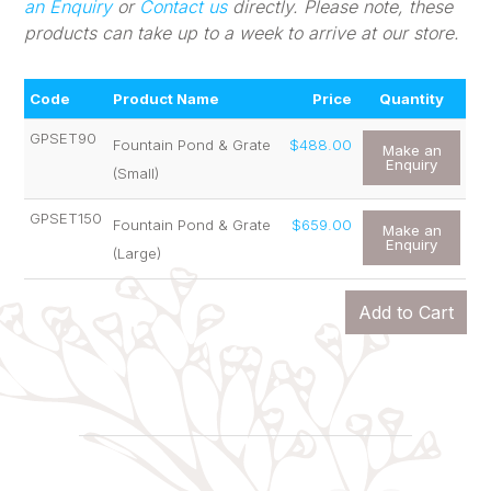
an Enquiry
or
Contact us
directly. Please note, these
products can take up to a week to arrive at our store.
Code
Product Name
Price
Quantity
GPSET90
Fountain Pond & Grate
$488.00
Make an
Enquiry
(Small)
GPSET150
Fountain Pond & Grate
$659.00
Make an
Enquiry
(Large)