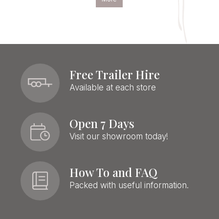
Free Trailer Hire
Available at each store
Open 7 Days
Visit our showroom today!
How To and FAQ
Packed with useful information.