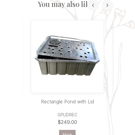
You may also like...
d
Rectangle Pond with Lid
Round C
GPLIDREC
$249.00
More