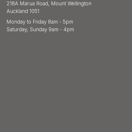
218A Marua Road, Mount Wellington
Auckland 1051
Monday to Friday 8am - 5pm
Saturday, Sunday 9am - 4pm