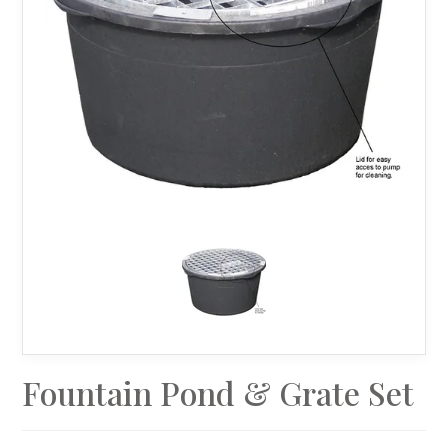
Fountain Pond & Grate Set