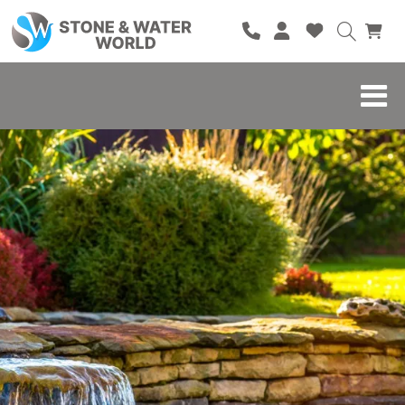
HOME
SHOP
BRANDS
BLOG
ABOUT
CONTACT