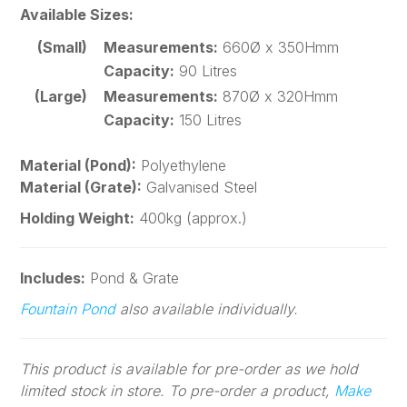
Available Sizes:
(Small)
Measurements:
660Ø x 350Hmm
Capacity:
90 Litres
(Large)
Measurements:
870Ø x 320Hmm
Capacity:
150 Litres
Material (Pond):
Polyethylene
Material (Grate):
Galvanised Steel
Holding Weight:
400kg (approx.)
Includes:
Pond & Grate
Fountain Pond
also available individually.
This product is available for pre-order as we hold
limited stock in store. To pre-order a product,
Make