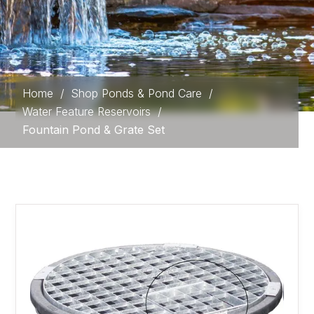
Home
/
Shop Ponds & Pond Care
/
Water Feature Reservoirs
/
Fountain Pond & Grate Set