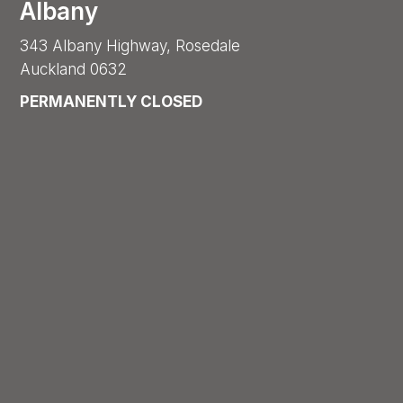
Albany
343 Albany Highway, Rosedale
Auckland 0632
PERMANENTLY CLOSED