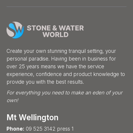
Create your own stunning tranquil setting, your
personal paradise. Having been in business for
over 25 years means we have the service
experience, confidence and product knowledge to
provide you with the best results.
For everything you need to make an eden of your
own!
Mt Wellington
Phone:
09 525 3142 press 1