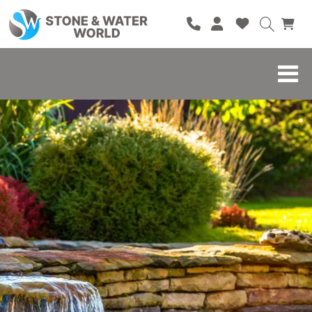
HOME
SHOP
BRANDS
BLOG
ABOUT
CONTACT