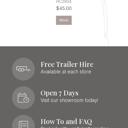
HC2904
$45.00
More
Free Trailer Hire
Available at each store
Open 7 Days
Visit our showroom today!
How To and FAQ