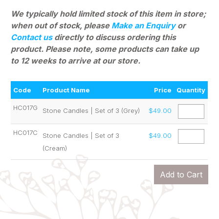
We typically hold limited stock of this item in store;
when out of stock, please
Make an Enquiry
or
Contact us
directly to discuss ordering this
product. Please note, some products can
take up
to 12 weeks to arrive at our store.
Code
Product Name
Price
Quantity
HC017G
Stone Candles | Set of 3 (Grey)
$49.00
HC017C
Stone Candles | Set of 3
$49.00
(Cream)