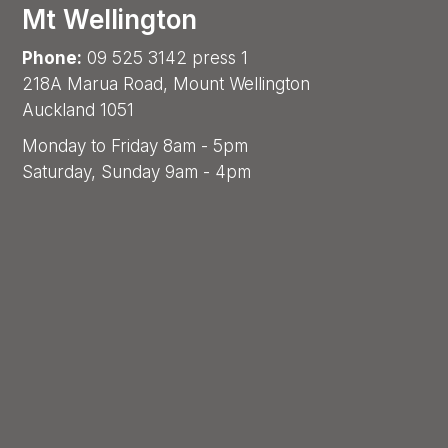
Mt Wellington
Phone:
09 525 3142 press 1
218A Marua Road, Mount Wellington
Auckland 1051
Monday to Friday 8am - 5pm
Saturday, Sunday 9am - 4pm