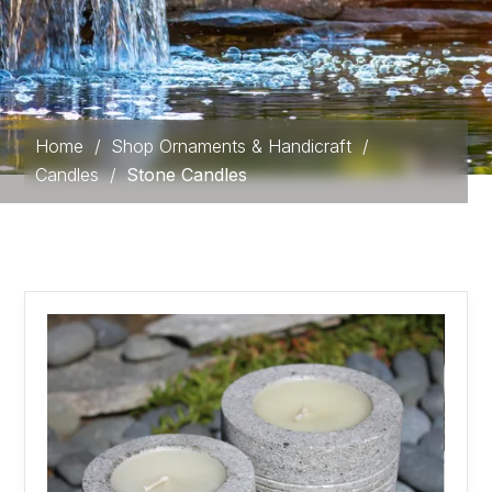
Home
/
Shop Ornaments & Handicraft
/
Candles
/
Stone Candles