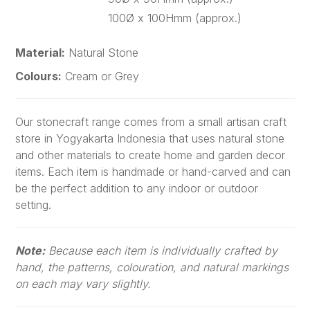
100Ø x 100Hmm (approx.)
Material:
Natural Stone
Colours:
Cream or Grey
Our stonecraft range comes from a small artisan craft
store in Yogyakarta Indonesia that uses natural stone
and other materials to create home and garden decor
items. Each item is handmade or hand-carved and can
be the perfect addition to any indoor or outdoor
setting.
Note:
Because each item is individually crafted by
hand, the patterns, colouration, and natural markings
on each may vary slightly.