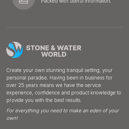
Packed with useful information.
Create your own stunning tranquil setting, your
personal paradise. Having been in business for
over 25 years means we have the service
experience, confidence and product knowledge to
provide you with the best results.
For everything you need to make an eden of your
own!