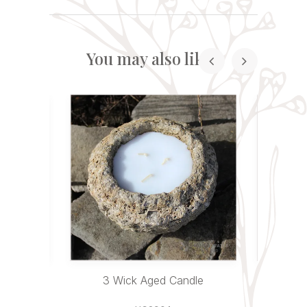
You may also like...
andles
3 Wick Aged Candle
Sitting 