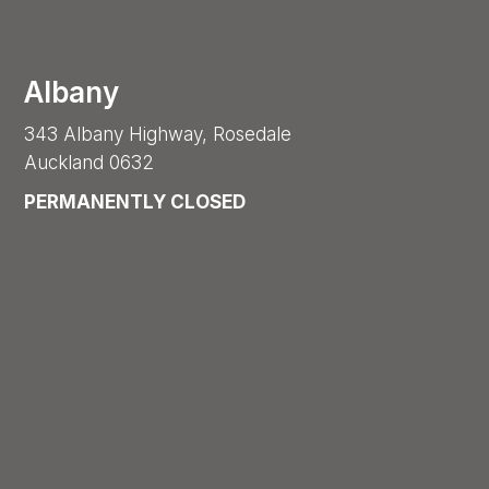
Albany
343 Albany Highway, Rosedale
Auckland 0632
PERMANENTLY CLOSED