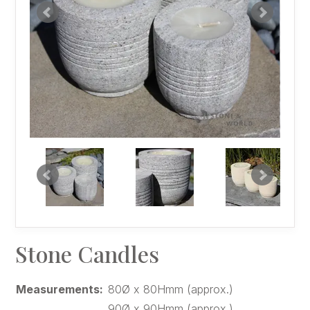
Stone Candles
Measurements:
80Ø x 80Hmm (approx.)
90Ø x 90Hmm (approx.)