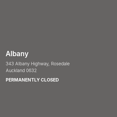
Albany
343 Albany Highway, Rosedale
Auckland 0632
PERMANENTLY CLOSED