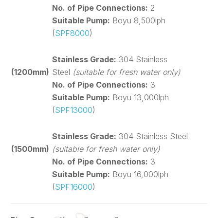
No. of Pipe Connections:
2
Suitable Pump:
Boyu 8,500lph
(
SPF8000
)
Stainless Grade:
304 Stainless
(1200mm)
Steel
(suitable for fresh water only)
No. of Pipe Connections:
3
Suitable Pump:
Boyu 13,000lph
(
SPF13000
)
Stainless Grade:
304 Stainless Steel
(1500mm)
(suitable for fresh water only)
No. of Pipe Connections:
3
Suitable Pump:
Boyu 16,000lph
(
SPF16000
)