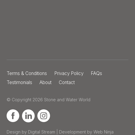
Terms & Conditions
Privacy Policy
FAQs
Testimonials
About
Contact
© Copyright 2026 Stone and Water World
Design by Digital Stream | Development by Web Ninja