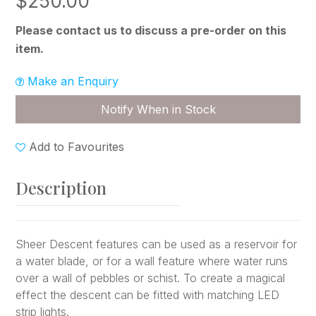
$250.00
Please contact us to discuss a pre-order on this
item.
Make an Enquiry
Notify When in Stock
Add to Favourites
Description
Sheer Descent features can be used as a reservoir for
a water blade, or for a wall feature where water runs
over a wall of pebbles or schist. To create a magical
effect the descent can be fitted with matching LED
strip lights.