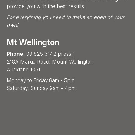
provide you with the best results.
For everything you need to make an eden of your
own!
Mt Wellington
Phone:
09 525 3142 press 1
218A Marua Road, Mount Wellington
Auckland 1051
Monday to Friday 8am - 5pm
Saturday, Sunday 9am - 4pm