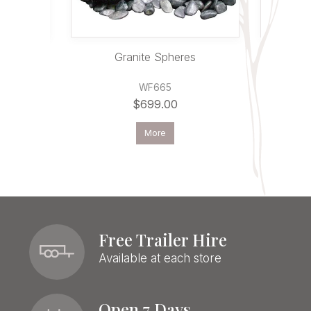
ntain
Granite Spheres
WF665
$699.00
More
Free Trailer Hire
Available at each store
Open 7 Days