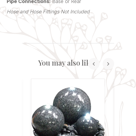
Pipe Connections:
Base or Rear
Hose and Hose Fittings Not Included
You may also like...