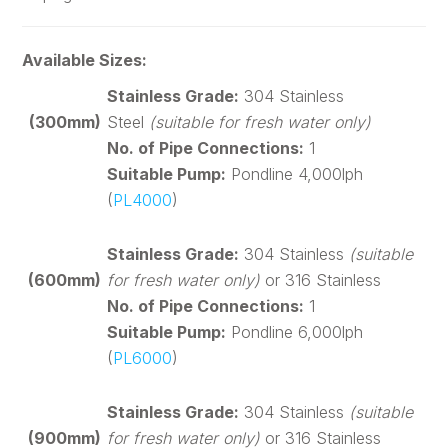
Available Sizes:
Stainless Grade:
304 Stainless
(300mm)
Steel
(suitable for fresh water only)
No. of Pipe Connections:
1
Suitable Pump:
Pondline 4,000lph
(
PL4000
)
Stainless Grade:
304 Stainless
(suitable
(600mm)
for fresh water only)
or 316 Stainless
No. of Pipe Connections:
1
Suitable Pump:
Pondline 6,000lph
(
PL6000
)
Stainless Grade:
304 Stainless
(suitable
(900mm)
for fresh water only)
or 316 Stainless