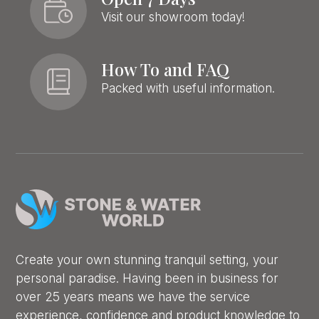
Visit our showroom today!
How To and FAQ
Packed with useful information.
Create your own stunning tranquil setting, your
personal paradise. Having been in business for
over 25 years means we have the service
experience, confidence and product knowledge to