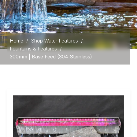
Home
/
Shop Water Features
/
Fountains & Features
/
300mm | Base Feed (304 Stainless)