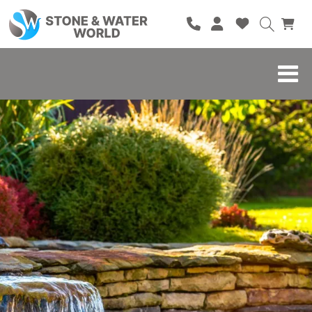
HOME
SHOP
BRANDS
BLOG
ABOUT
CONTACT