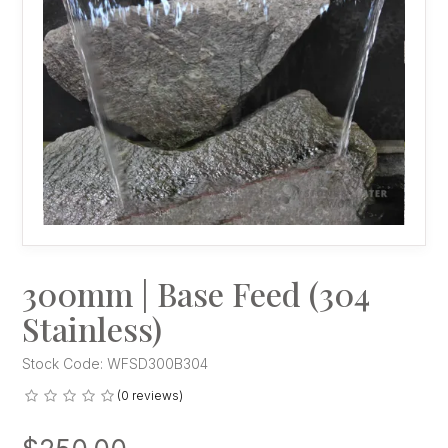
300mm | Base Feed (304
Stainless)
Stock Code:
WFSD300B304
(0 reviews)