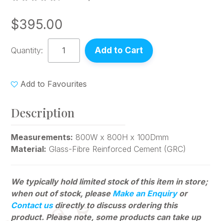
$395.00
Quantity:
Add to Favourites
Description
Measurements:
800W x 800H x 100Dmm
Material:
Glass-Fibre Reinforced Cement (GRC)
We typically hold limited stock of this item in store;
when out of stock, please
Make an Enquiry
or
Contact us
directly to discuss ordering this
product. Please note, some products can
take up