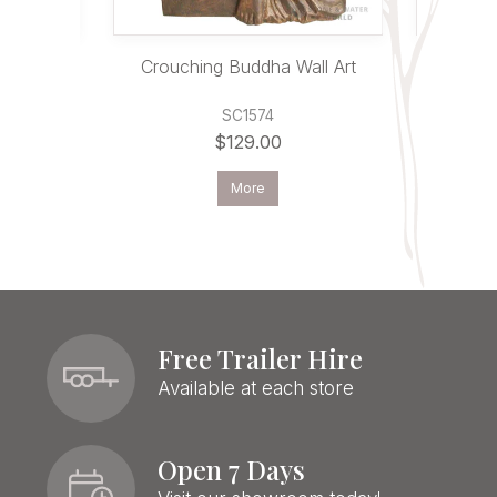
cher
Crouching Buddha Wall Art
Bud
SC1574
$129.00
More
Free Trailer Hire
Available at each store
Open 7 Days