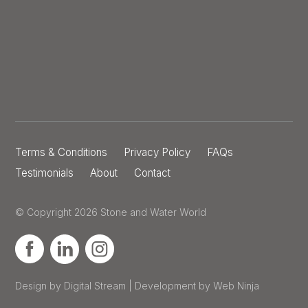
Terms & Conditions
Privacy Policy
FAQs
Testimonials
About
Contact
© Copyright 2026 Stone and Water World
Design by Digital Stream | Development by Web Ninja