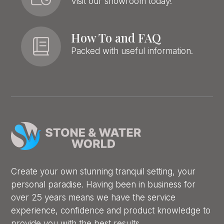
Visit our showroom today!
How To and FAQ
Packed with useful information.
Create your own stunning tranquil setting, your
personal paradise. Having been in business for
over 25 years means we have the service
experience, confidence and product knowledge to
provide you with the best results.