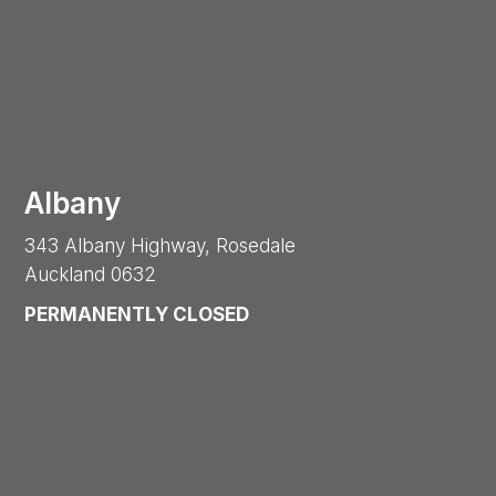
Albany
343 Albany Highway, Rosedale
Auckland 0632
PERMANENTLY CLOSED