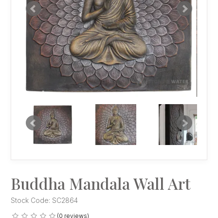
Buddha Mandala Wall Art
Stock Code:
SC2864
(0 reviews)