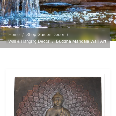
Home
/
Shop Garden Decor
/
Wall & Hanging Decor
/
Buddha Mandala Wall Art