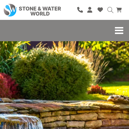
HOME
SHOP
BRANDS
BLOG
ABOUT
CONTACT