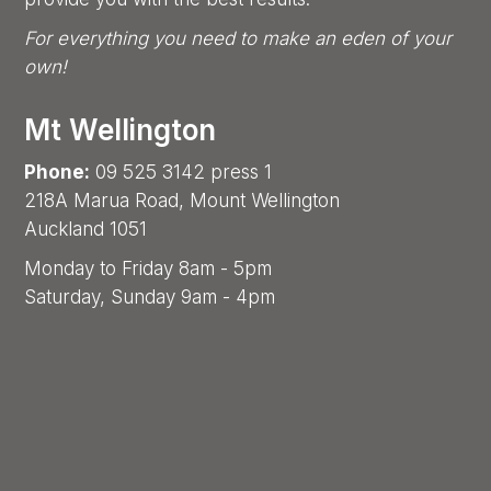
For everything you need to make an eden of your
own!
Mt Wellington
Phone:
09 525 3142 press 1
218A Marua Road, Mount Wellington
Auckland 1051
Monday to Friday 8am - 5pm
Saturday, Sunday 9am - 4pm