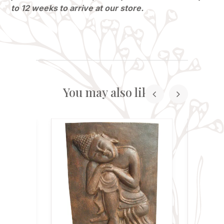
to 12 weeks to arrive at our store.
You may also like...