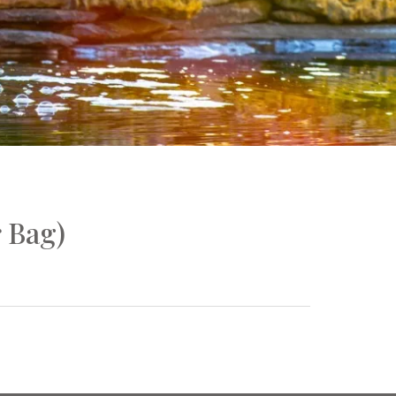
r Bag)