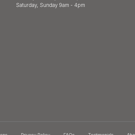
Saturday, Sunday 9am - 4pm