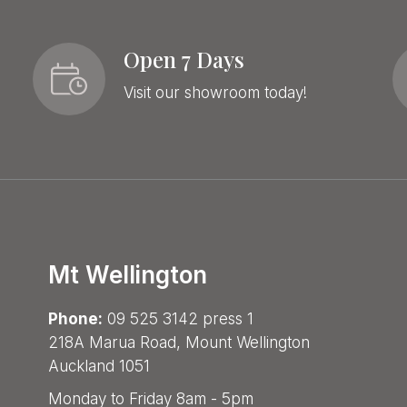
Open 7 Days
Visit our showroom today!
Mt Wellington
Phone:
09 525 3142 press 1
218A Marua Road, Mount Wellington
Auckland 1051
Monday to Friday 8am - 5pm