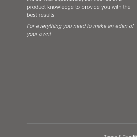
product knowledge to provide you with the
best results.
For everything you need to make an eden of
your own!