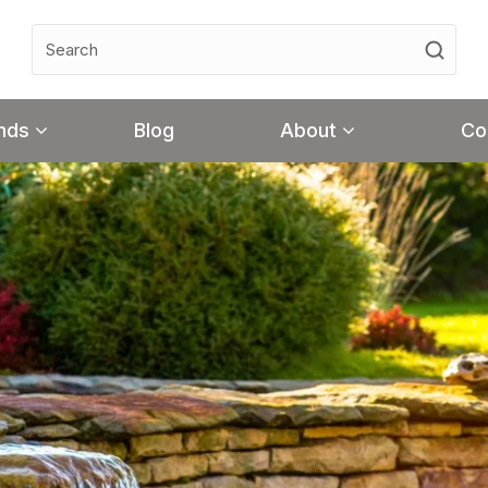
nds
Blog
About
Co