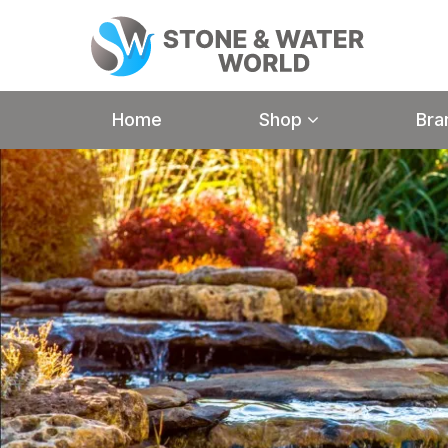
Home
Shop
Bra