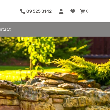
0
09 525 3142
ntact