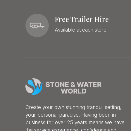
Free Trailer Hire
Available at each store
Create your own stunning tranquil setting,
your personal paradise. Having been in
business for over 25 years means we have
the service experience, confidence and