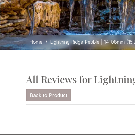
Home
/
Lightning Ridge Pebble | 14-08mm (15l
All Reviews for Lightnin
Back to Product