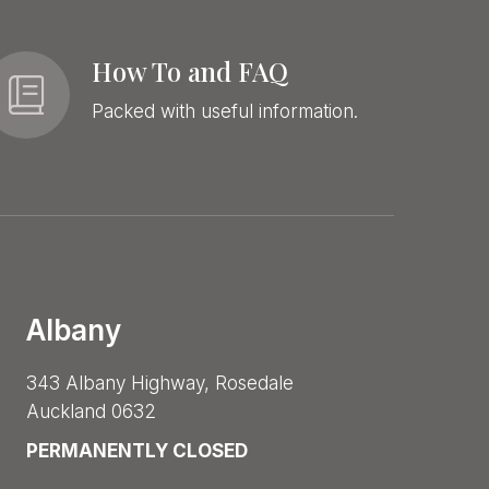
How To and FAQ
Packed with useful information.
Albany
343 Albany Highway, Rosedale
Auckland 0632
PERMANENTLY CLOSED