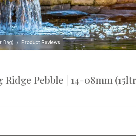
tr Bag)
/
Product Reviews
g Ridge Pebble | 14-08mm (15lt