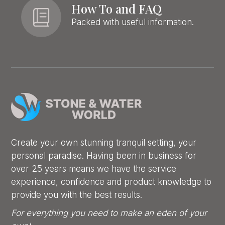
How To and FAQ
Packed with useful information.
Create your own stunning tranquil setting, your
personal paradise. Having been in business for
over 25 years means we have the service
experience, confidence and product knowledge to
provide you with the best results.
For everything you need to make an eden of your