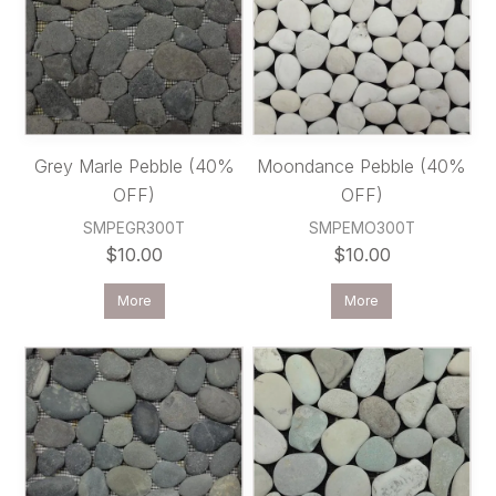
Grey Marle Pebble (40%
Moondance Pebble (40%
OFF)
OFF)
SMPEGR300T
SMPEMO300T
$10.00
$10.00
More
More