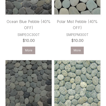
Ocean Blue Pebble (40%
Polar Mist Pebble (40%
OFF)
OFF)
SMPEOC300T
SMPEPM300T
$10.00
$10.00
More
More