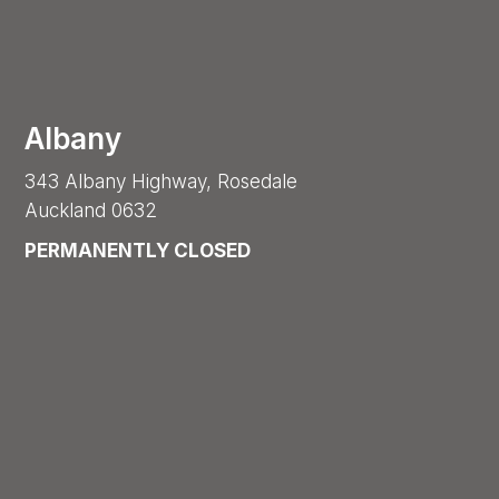
Albany
343 Albany Highway, Rosedale
Auckland 0632
PERMANENTLY CLOSED