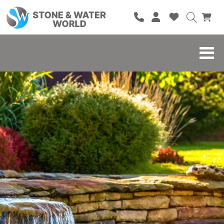
HOME
SHOP
BRANDS
BLOG
ABOUT
CONTACT