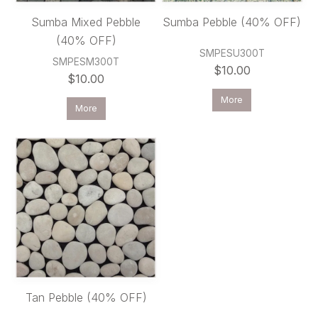
Sumba Mixed Pebble
Sumba Pebble (40% OFF)
(40% OFF)
SMPESU300T
SMPESM300T
$10.00
$10.00
More
More
Tan Pebble (40% OFF)