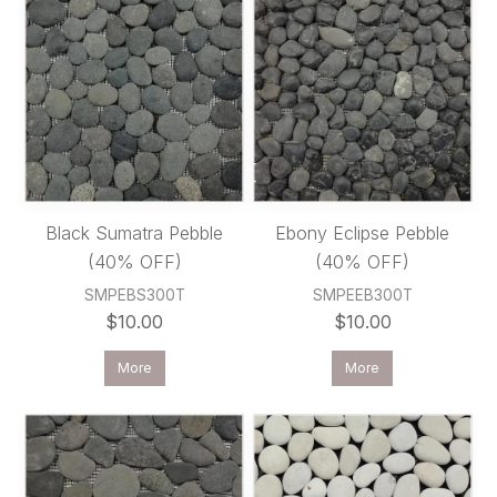
Black Sumatra Pebble
Ebony Eclipse Pebble
(40% OFF)
(40% OFF)
SMPEBS300T
SMPEEB300T
$10.00
$10.00
More
More