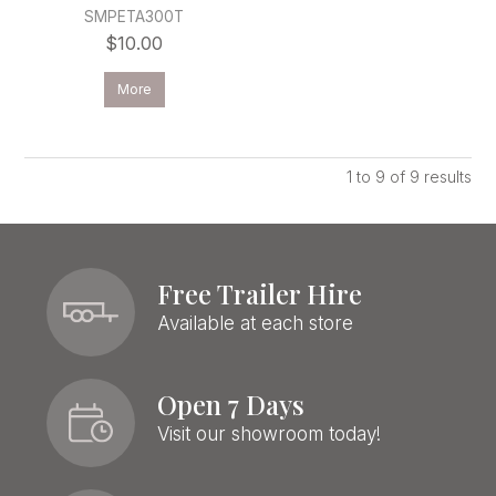
SMPETA300T
$10.00
More
1
to
9
of
9
results
Free Trailer Hire
Available at each store
Open 7 Days
Visit our showroom today!