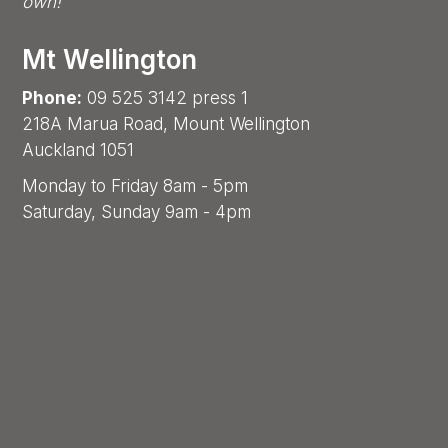
own!
Mt Wellington
Phone:
09 525 3142 press 1
218A Marua Road, Mount Wellington
Auckland 1051
Monday to Friday 8am - 5pm
Saturday, Sunday 9am - 4pm