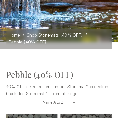
Home
/
Shop Stonemats (40% OFF)
/
Pebble (40% OFF)
Pebble (40% OFF)
40% OFF selected items in our Stonemat™ collection
(excludes Stonemat™ Doormat range).