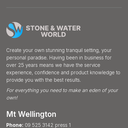
Create your own stunning tranquil setting, your
personal paradise. Having been in business for
over 25 years means we have the service
experience, confidence and product knowledge to
provide you with the best results.
For everything you need to make an eden of your
own!
Mt Wellington
Phone:
09 525 3142 press 1