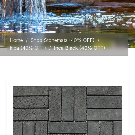
Home
/
Shop Stonemats (40% OFF)
/
Inca (40% OFF)
/
Inca Black (40% OFF)