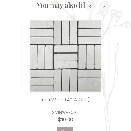
You may also like...
0% OFF)
Inca White (40% OFF)
Inca
SMINWH300T
$10.00