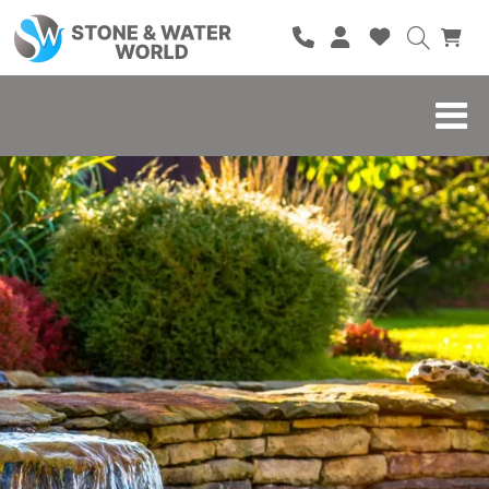
HOME
SHOP
BRANDS
BLOG
ABOUT
CONTACT