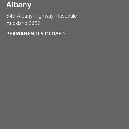
Albany
343 Albany Highway, Rosedale
Auckland 0632
PERMANENTLY CLOSED