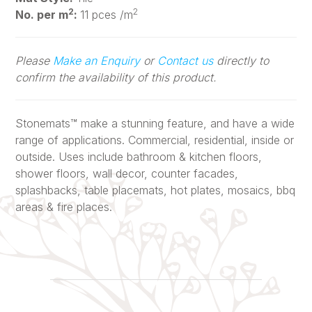
2
2
No. per m
:
11 pces /m
Please
Make an Enquiry
or
Contact us
directly to
confirm the availability of this product.
Stonemats™ make a stunning feature, and have a wide
range of applications. Commercial, residential, inside or
outside. Uses include bathroom & kitchen floors,
shower floors, wall decor, counter facades,
splashbacks, table placemats, hot plates, mosaics, bbq
areas & fire places.