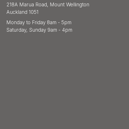
218A Marua Road, Mount Wellington
Auckland 1051
Monday to Friday 8am - 5pm
Saturday, Sunday 9am - 4pm