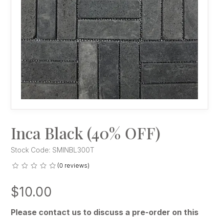
Inca Black (40% OFF)
Stock Code:
SMINBL300T
(0 reviews)
$10.00
Please contact us to discuss a pre-order on this