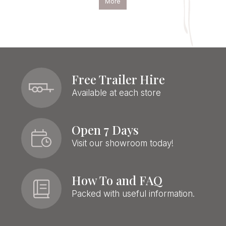
More
Free Trailer Hire
Available at each store
Open 7 Days
Visit our showroom today!
How To and FAQ
Packed with useful information.