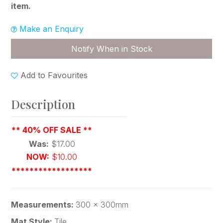
item.
Make an Enquiry
Notify When in Stock
Add to Favourites
Description
** 40% OFF SALE **
Was:
$17.00
NOW:
$10.00
******************
Measurements:
300 x 300mm
Mat Style:
Tile