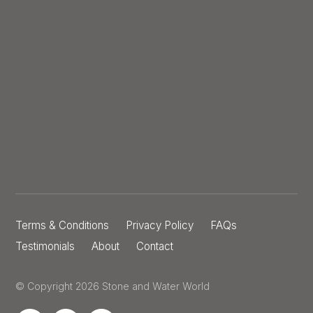
Terms & Conditions
Privacy Policy
FAQs
Testimonials
About
Contact
© Copyright 2026 Stone and Water World