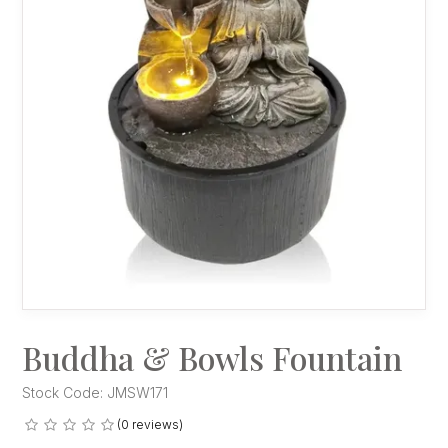
Buddha & Bowls Fountain
Stock Code:
JMSW171
(0 reviews)