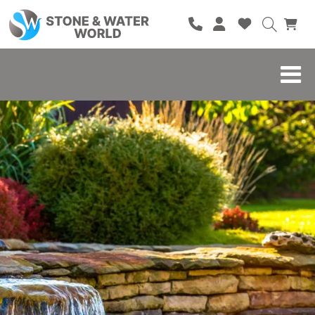
HOME
SHOP
BRANDS
BLOG
ABOUT
CONTACT