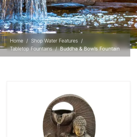
Home
/
Shop Water Features
/
Tabletop Fountains
/
Buddha & Bowls Fountain