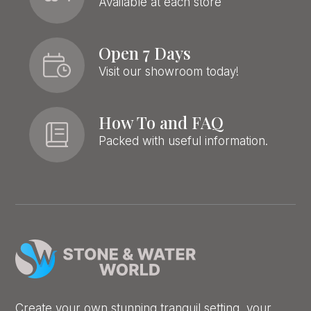
Available at each store
Open 7 Days
Visit our showroom today!
How To and FAQ
Packed with useful information.
Create your own stunning tranquil setting, your