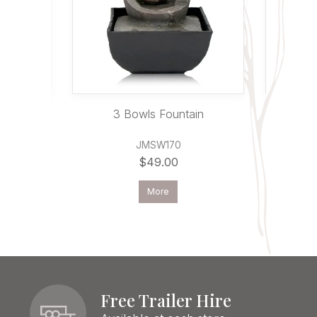
in
3 Bowls Fountain
Ganes
JMSW170
$49.00
More
Free Trailer Hire