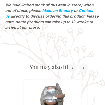
We hold limited stock of this item in store; when
out of stock, please
Make an Enquiry
or
Contact
us
directly to discuss ordering this product. Please
note, some products can
take up to 12 weeks to
arrive at our store.
You may also like...