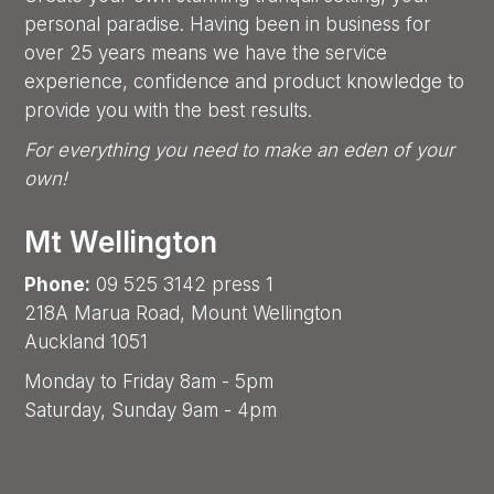
personal paradise. Having been in business for
over 25 years means we have the service
experience, confidence and product knowledge to
provide you with the best results.
For everything you need to make an eden of your
own!
Mt Wellington
Phone:
09 525 3142 press 1
218A Marua Road, Mount Wellington
Auckland 1051
Monday to Friday 8am - 5pm
Saturday, Sunday 9am - 4pm