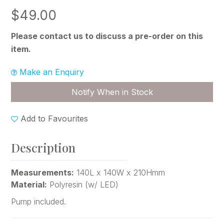
$49.00
Please contact us to discuss a pre-order on this
item.
Make an Enquiry
Notify When in Stock
Add to Favourites
Description
Measurements:
140L x 140W x 210Hmm
Material:
Polyresin (w/ LED)
Pump included.