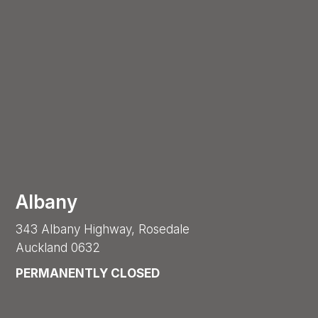
Albany
343 Albany Highway, Rosedale
Auckland 0632
PERMANENTLY CLOSED