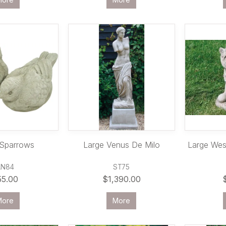
 Sparrows
Large Venus De Milo
Large West
AN84
ST75
55.00
$1,390.00
More
More