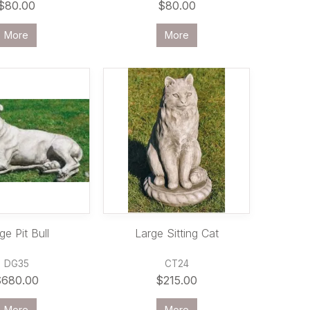
$80.00
$80.00
More
More
ge Pit Bull
Large Sitting Cat
DG35
CT24
$680.00
$215.00
More
More