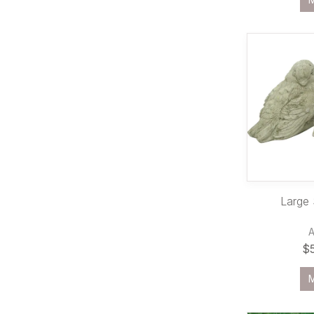
Large
$