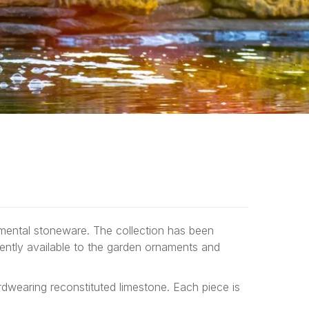
amental stoneware. The collection has been
ently available to the garden ornaments and
dwearing reconstituted limestone. Each piece is