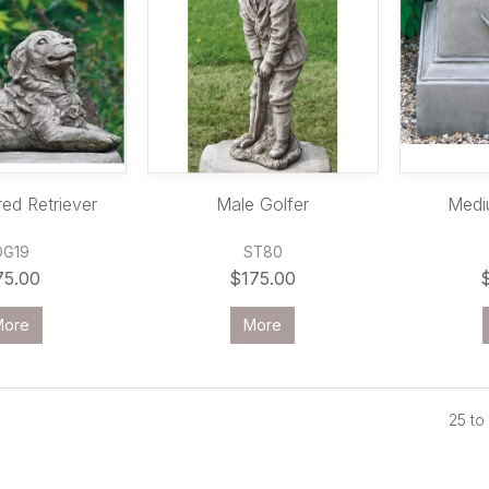
ed Retriever
Male Golfer
Medi
DG19
ST80
75.00
$175.00
More
More
25
to