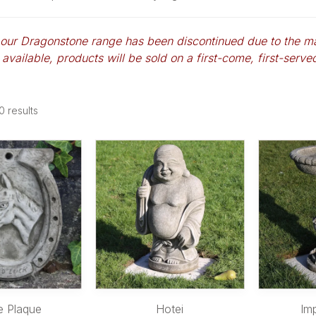
 our Dragonstone range has been discontinued due to the m
 available, products will be sold on a first-come, first-served 
0
results
e Plaque
Hotei
Im