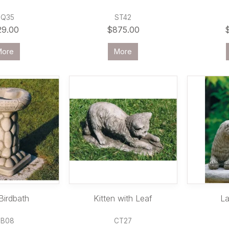
PQ35
ST42
29.00
$875.00
More
More
Birdbath
Kitten with Leaf
La
BB08
CT27