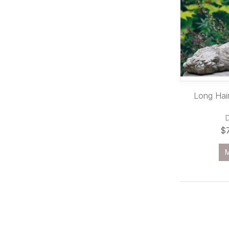
Long Hair
$