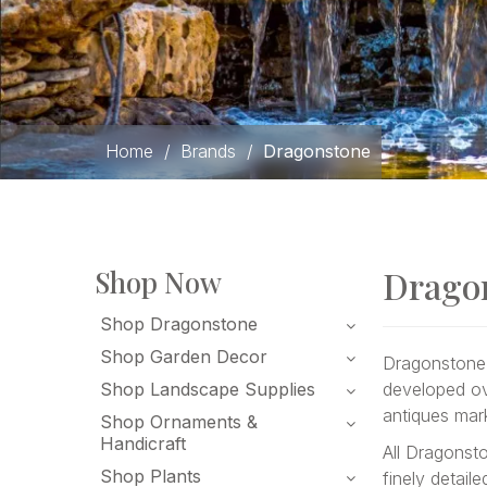
Home
/
Brands
/
Dragonstone
Drago
Shop Now
Shop Dragonstone
Shop Garden Decor
Dragonstone 
Shop Landscape Supplies
developed ov
antiques mar
Shop Ornaments &
Handicraft
All Dragonst
Shop Plants
finely detail