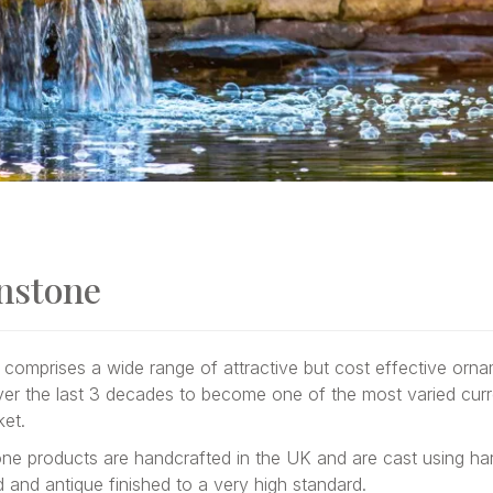
nstone
comprises a wide range of attractive but cost effective orn
er the last 3 decades to become one of the most varied curr
ket.
one products are handcrafted in the UK and are cast using har
ed and antique finished to a very high standard.