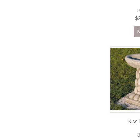
$
Kiss 