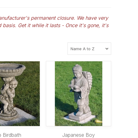
anufacturer's permanent closure. We have very
basis. Get it while it lasts - Once it's gone, it's
p Birdbath
Japanese Boy