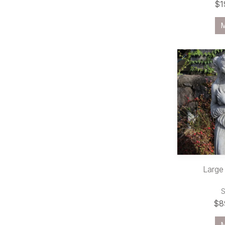
$1
Large
$8