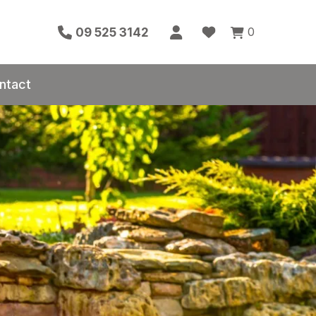
0
09 525 3142
ntact