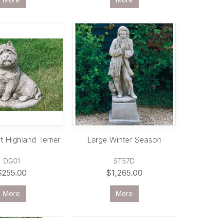
 Highland Terrier
Large Winter Season
DG01
ST57D
$255.00
$1,265.00
More
More