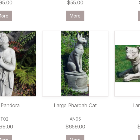
95.00
$55.00
More
More
 Pandora
Large Pharoah Cat
Lar
ST02
AN95
99.00
$659.00
More
More