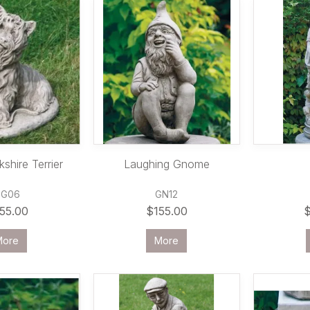
shire Terrier
Laughing Gnome
DG06
GN12
55.00
$155.00
More
More