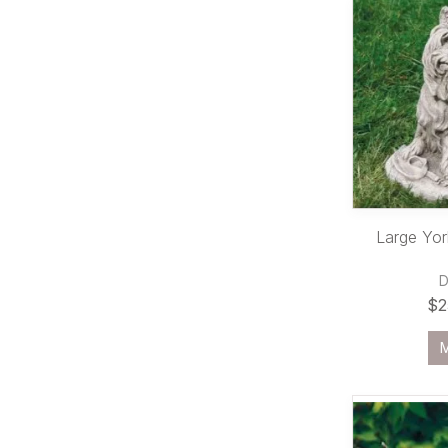
Large York
$2