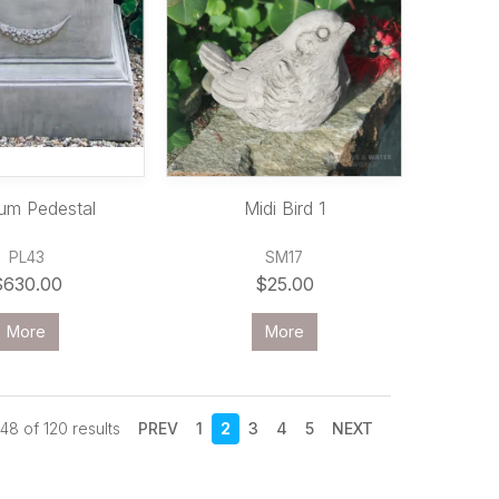
um Pedestal
Midi Bird 1
PL43
SM17
$630.00
$25.00
More
More
48
of
120
results
PREV
1
2
3
4
5
NEXT