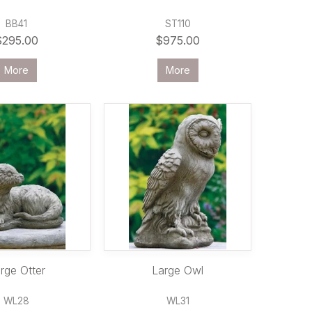
BB41
ST110
$295.00
$975.00
More
More
rge Otter
Large Owl
WL28
WL31