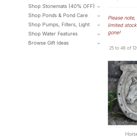
Shop Stonemats (40% OFF)
Shop Ponds & Pond Care
Please note,
Shop Pumps, Filters, Light
limited stock
gone!
Shop Water Features
Browse Gift Ideas
25
to
48
of
12
Hors