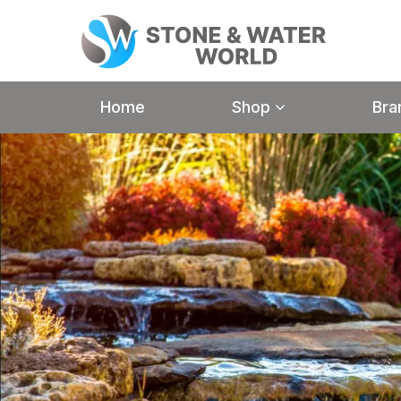
Home
Shop
Bra