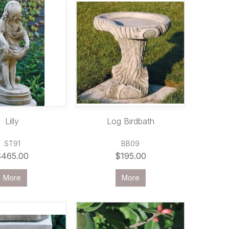
Lilly
Log Birdbath
ST91
BB09
$465.00
$195.00
More
More