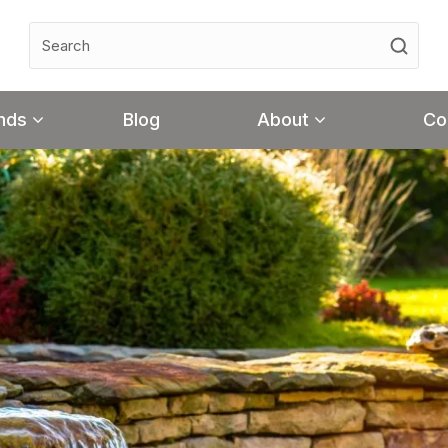
nds
Blog
About
Co